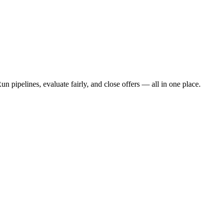
n pipelines, evaluate fairly, and close offers — all in one place.