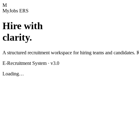
M
MyJobs ERS
Hire with
clarity.
A structured recruitment workspace for hiring teams and candidates. Ru
E-Recruitment System · v3.0
Loading…